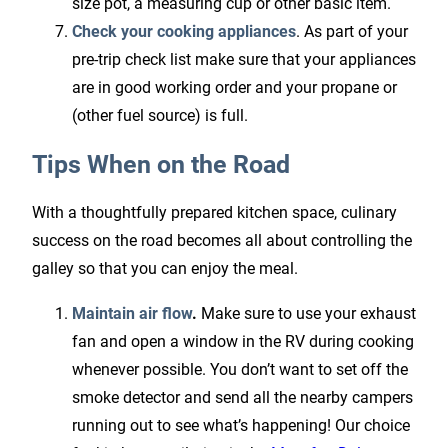
size pot, a measuring cup or other basic item.
Check your cooking appliances
. As part of your
pre-trip check list make sure that your appliances
are in good working order and your propane or
(other fuel source) is full.
Tips When on the Road
With a thoughtfully prepared kitchen space, culinary
success on the road becomes all about controlling the
galley so that you can enjoy the meal.
Maintain air flow
.
Make sure to use your exhaust
fan and open a window in the RV during cooking
whenever possible. You don’t want to set off the
smoke detector and send all the nearby campers
running out to see what’s happening! Our choice