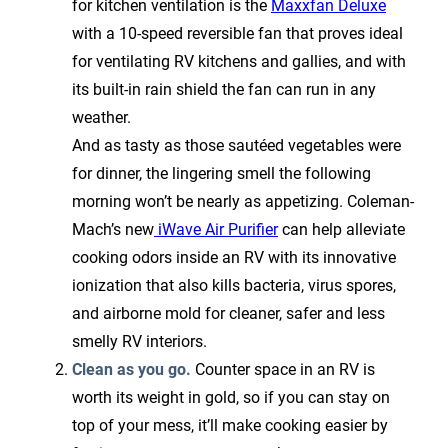
for kitchen ventilation is the
Maxxfan Deluxe
with a 10-speed reversible fan that proves ideal
for ventilating RV kitchens and gallies, and with
its built-in rain shield the fan can run in any
weather.
And as tasty as those sautéed vegetables were
for dinner, the lingering smell the following
morning won’t be nearly as appetizing. Coleman-
Mach’s new
iWave Air Purifier
can help alleviate
cooking odors inside an RV with its innovative
ionization that also kills bacteria, virus spores,
and airborne mold for cleaner, safer and less
smelly RV interiors.
Clean as you go.
Counter space in an RV is
worth its weight in gold, so if you can stay on
top of your mess, it’ll make cooking easier by