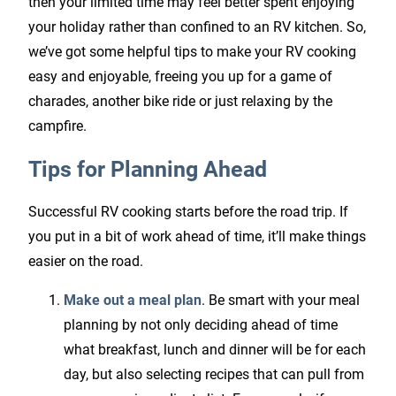
then your limited time may feel better spent enjoying
your holiday rather than confined to an RV kitchen. So,
we’ve got some helpful tips to make your RV cooking
easy and enjoyable, freeing you up for a game of
charades, another bike ride or just relaxing by the
campfire.
Tips for Planning Ahead
Successful RV cooking starts before the road trip. If
you put in a bit of work ahead of time, it’ll make things
easier on the road.
Make out a meal plan
. Be smart with your meal
planning by not only deciding ahead of time
what breakfast, lunch and dinner will be for each
day, but also selecting recipes that can pull from