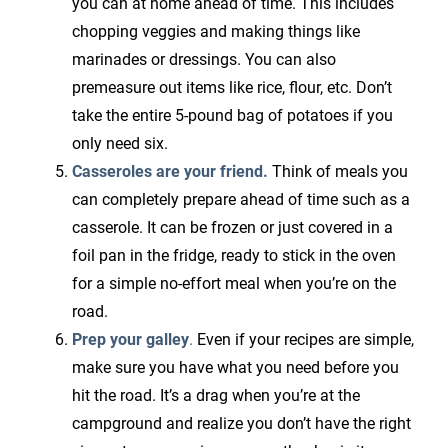
you can at home ahead of time. This includes
chopping veggies and making things like
marinades or dressings. You can also
premeasure out items like rice, flour, etc. Don’t
take the entire 5-pound bag of potatoes if you
only need six.
Casseroles are your friend.
Think of meals you
can completely prepare ahead of time such as a
casserole. It can be frozen or just covered in a
foil pan in the fridge, ready to stick in the oven
for a simple no-effort meal when you’re on the
road.
Prep your galley
.
Even if your recipes are simple,
make sure you have what you need before you
hit the road. It’s a drag when you’re at the
campground and realize you don’t have the right