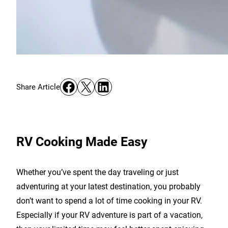
Share on Facebook
Share on X
Share on LinkedIn
Share Article
RV Cooking Made Easy
Whether you’ve spent the day traveling or just
adventuring at your latest destination, you probably
don’t want to spend a lot of time cooking in your RV.
Especially if your RV adventure is part of a vacation,