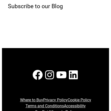
Subscribe to our Blog
Facebook
Instagram
YouTube
LinkedI
Where to Buy
Privacy Policy
Cookie Policy
Terms and Conditions
Accessibility