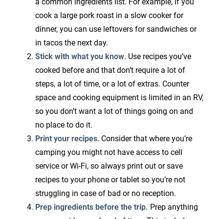
a common ingredients list. For example, if you
cook a large pork roast in a slow cooker for
dinner, you can use leftovers for sandwiches or
in tacos the next day.
Stick with what you know
. Use recipes you’ve
cooked before and that don’t require a lot of
steps, a lot of time, or a lot of extras. Counter
space and cooking equipment is limited in an RV,
so you don’t want a lot of things going on and
no place to do it.
Print your recipes
. Consider that where you’re
camping you might not have access to cell
service or Wi-Fi, so always print out or save
recipes to your phone or tablet so you’re not
struggling in case of bad or no reception.
Prep ingredients before the trip.
Prep anything