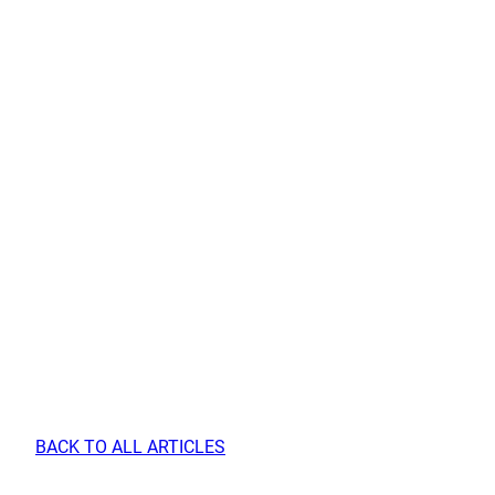
BACK TO ALL ARTICLES