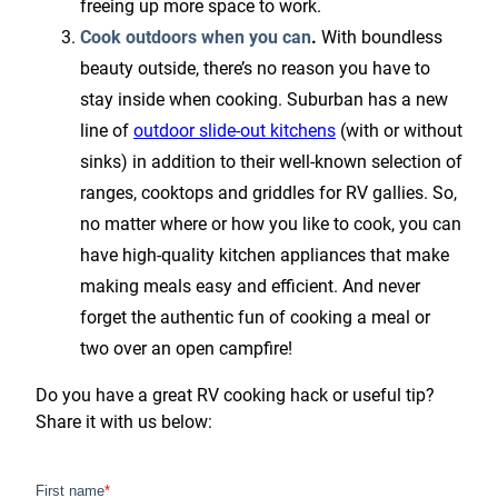
freeing up more space to work.
Cook outdoors when you can
.
With boundless
beauty outside, there’s no reason you have to
stay inside when cooking. Suburban has a new
line of
outdoor slide-out kitchens
(with or without
sinks) in addition to their well-known selection of
ranges, cooktops and griddles for RV gallies. So,
no matter where or how you like to cook, you can
have high-quality kitchen appliances that make
making meals easy and efficient. And never
forget the authentic fun of cooking a meal or
two over an open campfire!
Do you have a great RV cooking hack or useful tip?
Share it with us below: