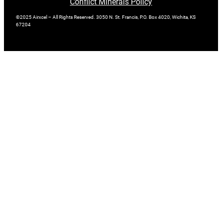
Conflict Minerals Policy
©2025 Airxcel – All Rights Reserved. 3050 N. St. Francis, P.O. Box 4020, Wichita, KS
67204